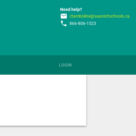
Need help?
email
ctamboline@saanichschools.ca
phone
866-806-1523
LOGIN