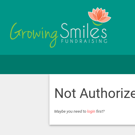
Not Authoriz
Maybe you need to
login
first?