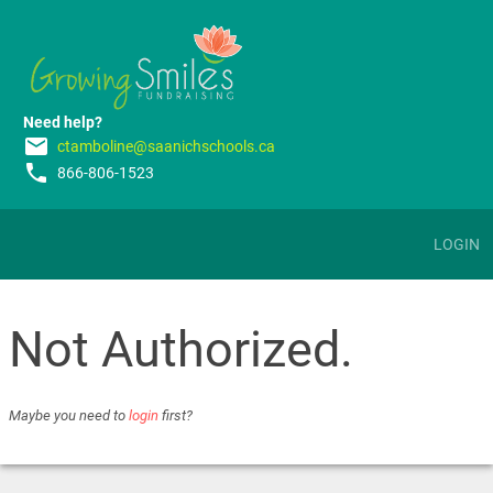
Need help?
email
ctamboline@saanichschools.ca
phone
866-806-1523
LOGIN
Not Authorized.
Maybe you need to
login
first?