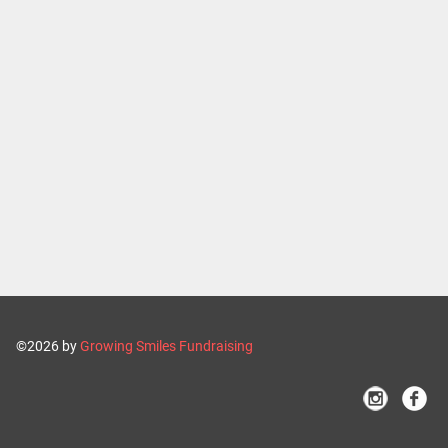
©2026 by
Growing Smiles Fundraising